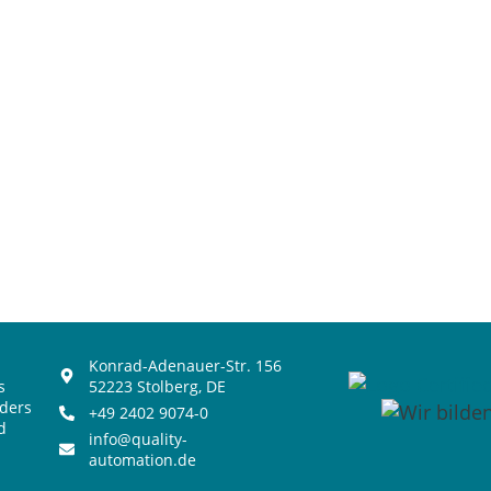
Konrad-Adenauer-Str. 156
s
52223 Stolberg, DE
iders
+49 2402 9074-0
d
info@quality-
automation.de