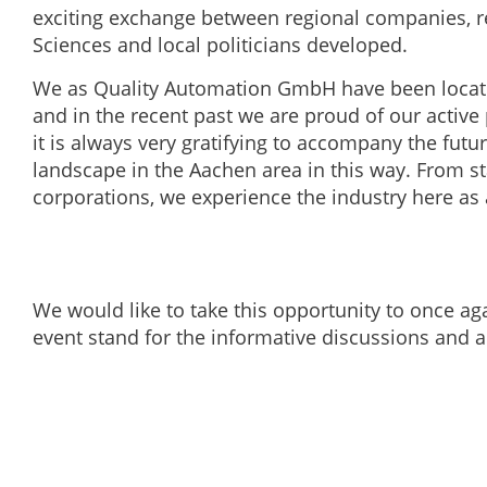
exciting exchange between regional companies, re
Sciences and local politicians developed.
We as Quality Automation GmbH have been locate
and in the recent past we are proud of our active 
it is always very gratifying to accompany the fut
landscape in the Aachen area in this way. From s
corporations, we experience the industry here as 
We would like to take this opportunity to once aga
event stand for the informative discussions and a