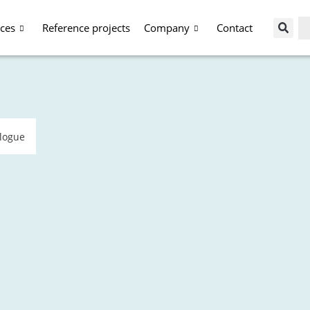
ices
Reference projects
Company
Contact
alogue