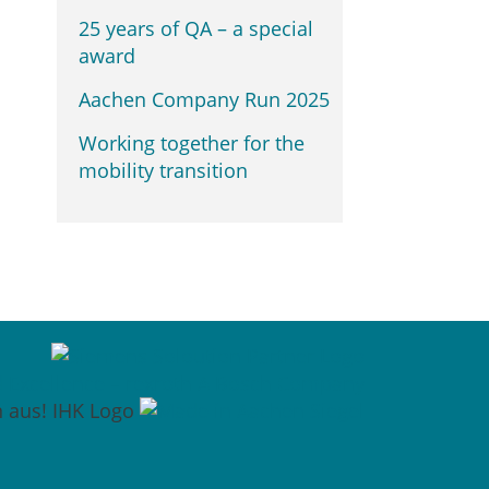
25 years of QA – a special
award
Aachen Company Run 2025
Working together for the
mobility transition