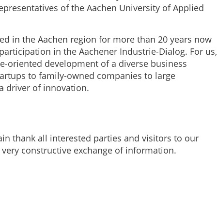
presentatives of the Aachen University of Applied
d in the Aachen region for more than 20 years now
participation in the Aachener Industrie-Dialog. For us,
ure-oriented development of a diverse business
tartups to family-owned companies to large
a driver of innovation.
in thank all interested parties and visitors to our
 very constructive exchange of information.