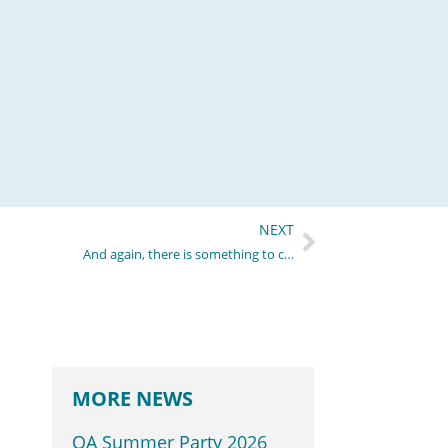
NEXT
And again, there is something to celebrate!
MORE NEWS
QA Summer Party 2026