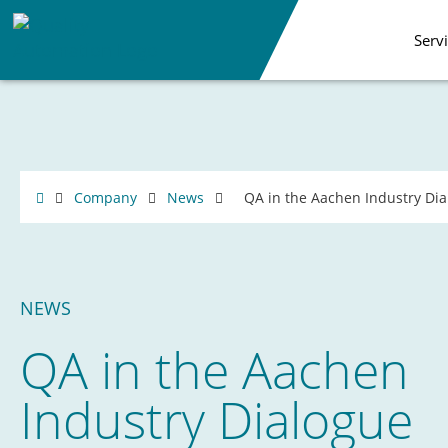
Serv
Company
News
QA in the Aachen Industry Di
NEWS
QA in the Aachen
Industry Dialogue