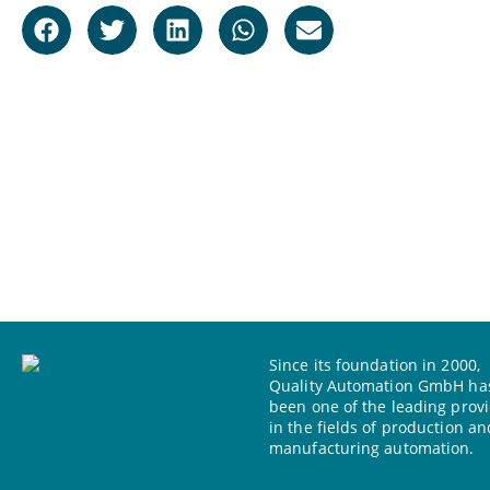
Since its foundation in 2000,
Quality Automation GmbH ha
been one of the leading prov
in the fields of production an
manufacturing automation.