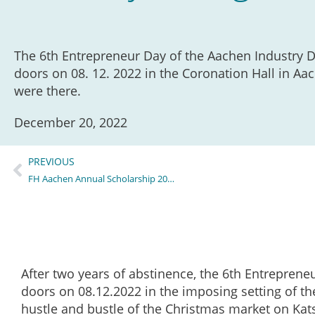
The 6th Entrepreneur Day of the Aachen Industry D
doors on 08. 12. 2022 in the Coronation Hall in Aac
were there.
December 20, 2022
PREVIOUS
FH Aachen Annual Scholarship 2022/23FH Aachen
After two years of abstinence, the 6th Entreprene
doors on 08.12.2022 in the imposing setting of th
hustle and bustle of the Christmas market on Kats