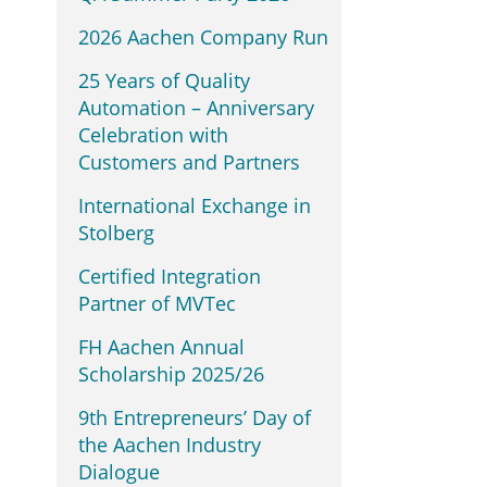
2026 Aachen Company Run
25 Years of Quality
Automation – Anniversary
Celebration with
Customers and Partners
International Exchange in
Stolberg
Certified Integration
Partner of MVTec
FH Aachen Annual
Scholarship 2025/26
9th Entrepreneurs’ Day of
the Aachen Industry
Dialogue