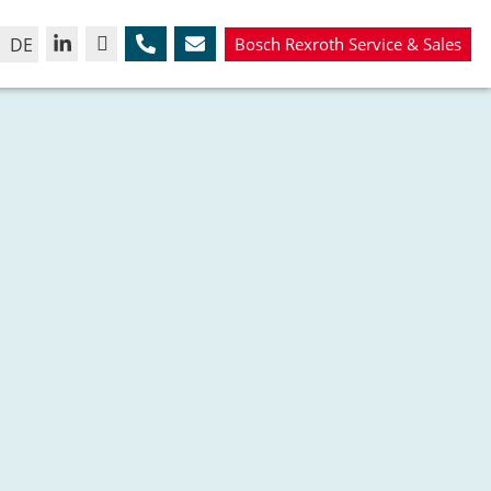
DE
Bosch Rexroth Service & Sales