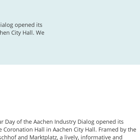
ialog opened its
hen City Hall. We
ur Day of the Aachen Industry Dialog opened its
e Coronation Hall in Aachen City Hall. Framed by the
chhof and Marktplatz, a lively, informative and