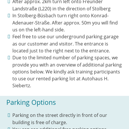
After approx. 2km turn left onto Freunder
Landstraße (L220) in the direction of Stolberg
In Stolberg-Büsbach turn right onto Konrad-
Adenauer-Straße. After approx. 50m you will find
us on the left-hand side.
Feel free to use our underground parking garage
as our customer and visitor. The entrance is
located just to the right next to the entrance.
Due to the limited number of parking spaces, we
provide you with an overview of additional parking
options below. We kindly ask training participants
to use our rented parking lot at Autohaus H.
Siebertz.
Parking Options
Parking on the street directly in front of our
building is free of charge.