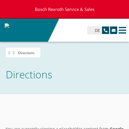
Bosch Rexroth Service & Sales
DE
Directions
Directions
You are currently viewing a placeholder content from
Google