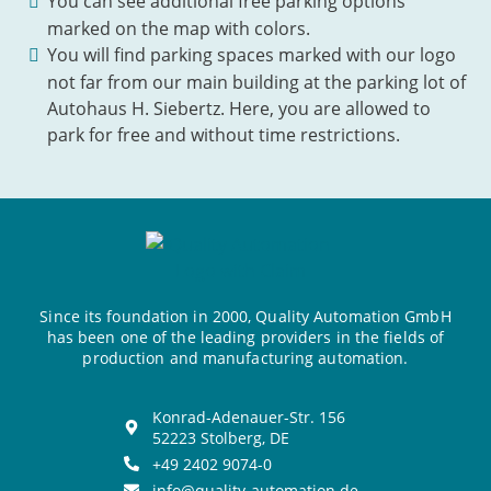
You can see additional free parking options
marked on the map with colors.
You will find parking spaces marked with our logo
not far from our main building at the parking lot of
Autohaus H. Siebertz. Here, you are allowed to
park for free and without time restrictions.
Since its foundation in 2000, Quality Automation GmbH
has been one of the leading providers in the fields of
production and manufacturing automation.
Konrad-Adenauer-Str. 156
52223 Stolberg, DE
+49 2402 9074-0
info@quality-automation.de