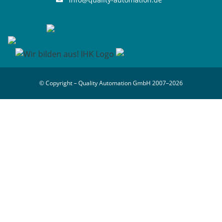
© Copyright – Quality Automation GmbH 2007–2026