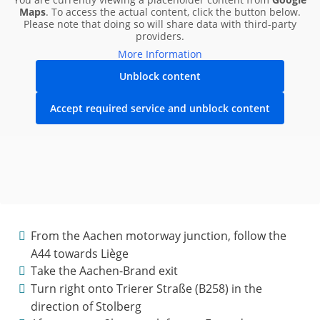
Maps
. To access the actual content, click the button below.
Please note that doing so will share data with third-party
providers.
More Information
Unblock content
Accept required service and unblock content
From the Aachen motorway junction, follow the
A44 towards Liège
Take the Aachen-Brand exit
Turn right onto Trierer Straße (B258) in the
direction of Stolberg